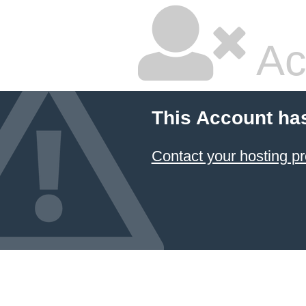
Ac
This Account ha
Contact your hosting pr