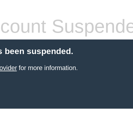
count Suspend
s been suspended.
ovider
for more information.